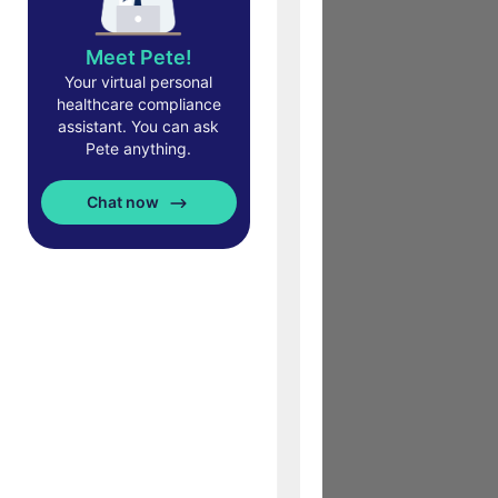
Meet Pete!
Your virtual personal
healthcare compliance
assistant. You can ask
Pete anything.
Chat now