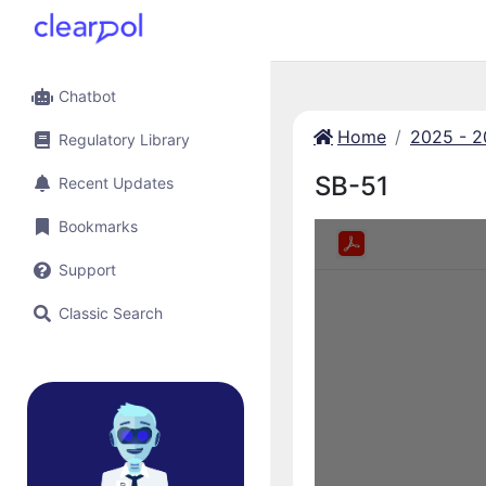
Chatbot
Home
2025 - 
Regulatory Library
SB-51
Recent Updates
Bookmarks
Support
Classic Search