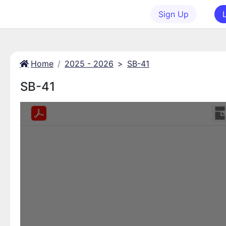
Sign Up
Home
2025 - 2026
>
SB-41
SB-41