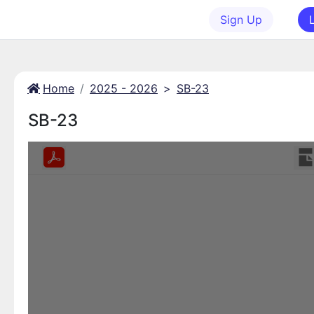
Sign Up
Home
2025 - 2026
>
SB-23
SB-23