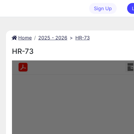
Sign Up
Home
2025 - 2026
>
HR-73
HR-73