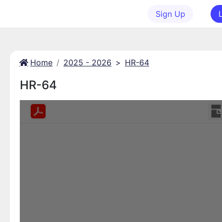
Sign Up
Home
2025 - 2026
>
HR-64
HR-64