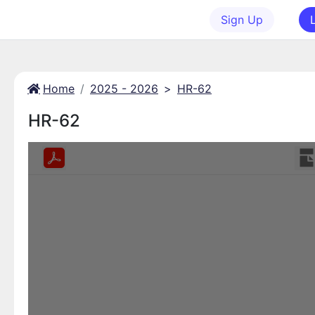
Sign Up
Home
2025 - 2026
>
HR-62
HR-62