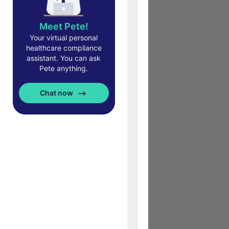
Meet Pete!
Your virtual personal
healthcare compliance
assistant. You can ask
Pete anything.
Chat now