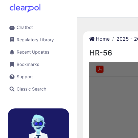
Chatbot
Home
2025 - 
Regulatory Library
HR-56
Recent Updates
Bookmarks
Support
Classic Search