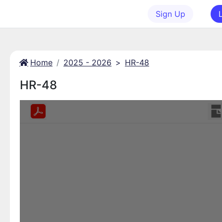
Sign Up
Home
2025 - 2026
>
HR-48
HR-48