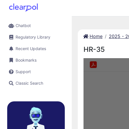
Chatbot
Home
2025 - 
Regulatory Library
HR-35
Recent Updates
Bookmarks
Support
Classic Search