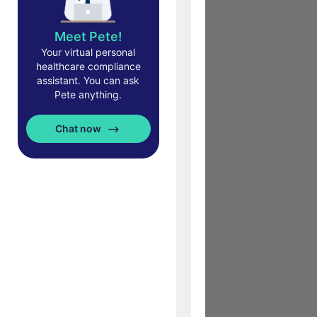
Meet Pete!
Your virtual personal
healthcare compliance
assistant. You can ask
Pete anything.
Chat now