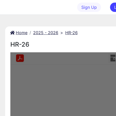
Sign Up
Home
2025 - 2026
>
HR-26
HR-26