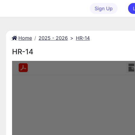
Sign Up
Home
2025 - 2026
>
HR-14
HR-14