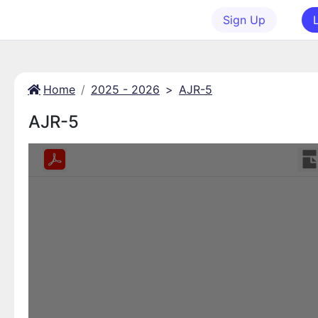
Sign Up
Home
2025 - 2026
>
AJR-5
AJR-5