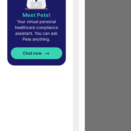
Meet Pete!
Your virtual personal
healthcare compliance
assistant. You can ask
Pete anything.
Chat now