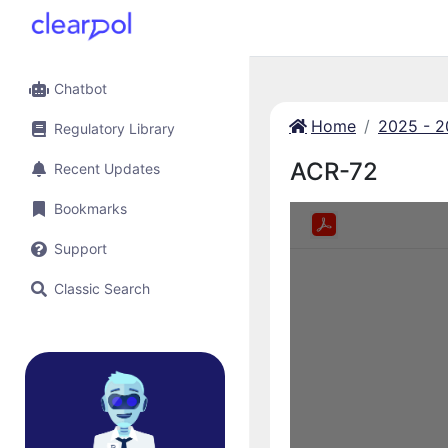
Chatbot
Home
2025 - 
Regulatory Library
ACR-72
Recent Updates
Bookmarks
Support
Classic Search