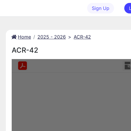
Sign Up
Home
2025 - 2026
>
ACR-42
ACR-42