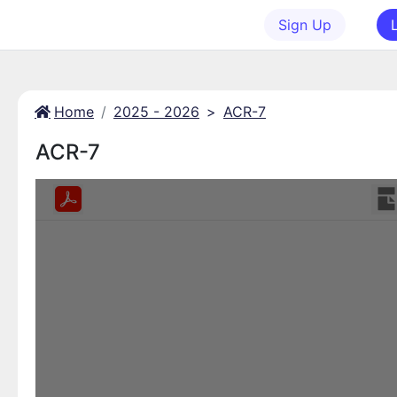
Sign Up
Home
2025 - 2026
>
ACR-7
ACR-7