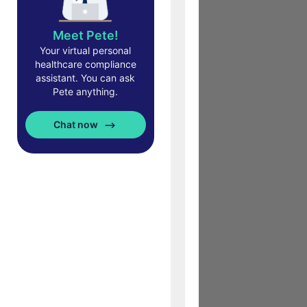
Meet Pete!
Your virtual personal
healthcare compliance
assistant. You can ask
Pete anything.
Chat now