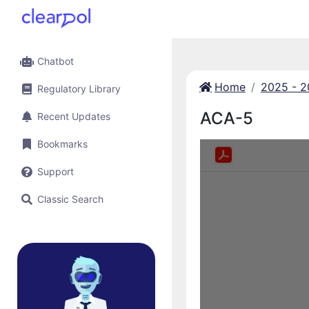
Chatbot
Home
2025 - 
Regulatory Library
ACA-5
Recent Updates
Bookmarks
Support
Classic Search