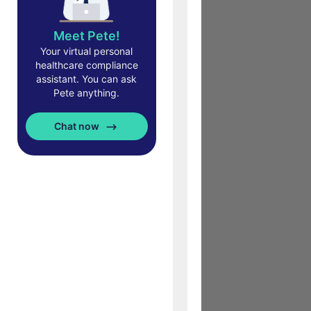
Meet Pete!
Your virtual personal
healthcare compliance
assistant. You can ask
Pete anything.
Chat now