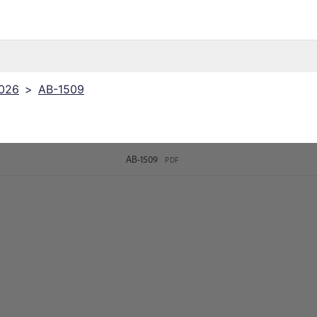
2026
>
AB-1509