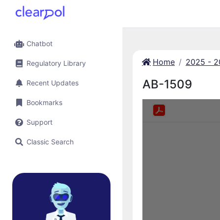
Chatbot
Home
2025 - 
Regulatory Library
AB-1509
Recent Updates
Bookmarks
Support
Classic Search