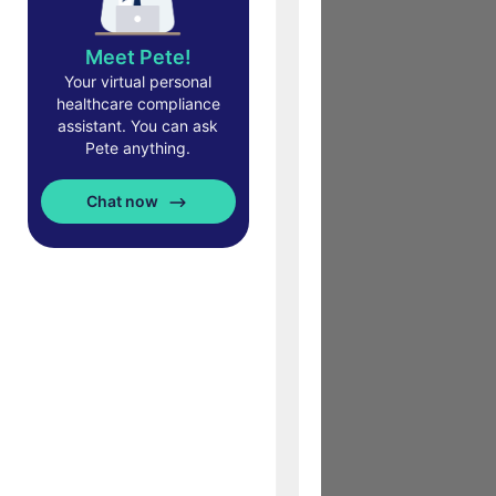
Meet Pete!
Your virtual personal
healthcare compliance
assistant. You can ask
Pete anything.
Chat now