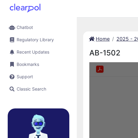
Chatbot
Home
2025 - 
Regulatory Library
AB-1502
Recent Updates
Bookmarks
Support
Classic Search