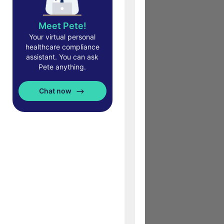
Meet Pete!
Your virtual personal
healthcare compliance
assistant. You can ask
Pete anything.
Chat now