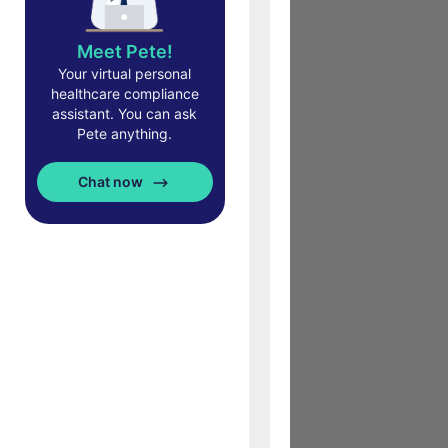
Meet Pete!
Your virtual personal
healthcare compliance
assistant. You can ask
Pete anything.
Chat now