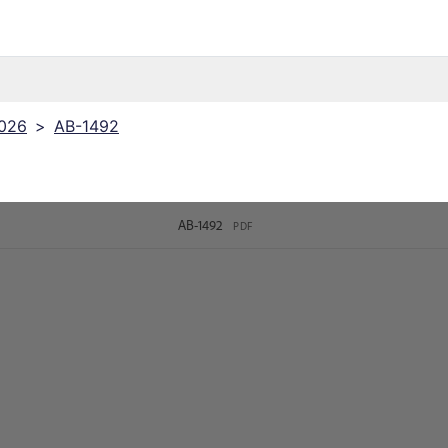
2026
>
AB-1492