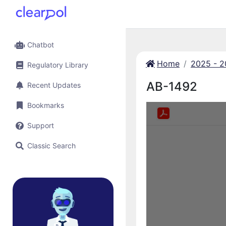
Chatbot
Home
2025 - 
Regulatory Library
AB-1492
Recent Updates
Bookmarks
Support
Classic Search