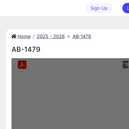
Sign Up
Home
2025 - 2026
>
AB-1479
AB-1479