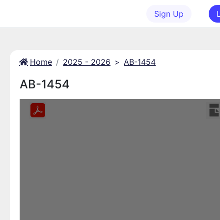
Sign Up
Home
2025 - 2026
>
AB-1454
AB-1454