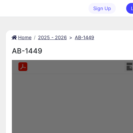
Sign Up
Home
2025 - 2026
>
AB-1449
AB-1449