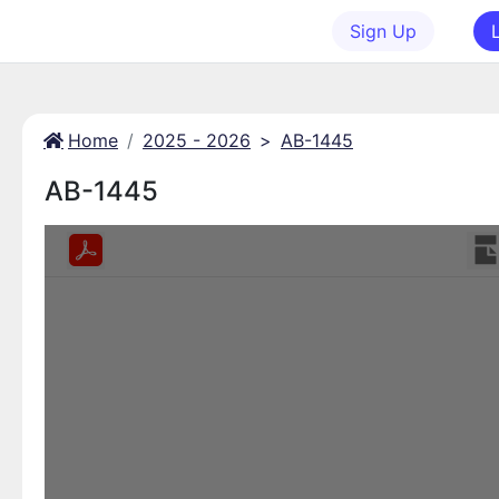
Sign Up
Home
2025 - 2026
>
AB-1445
AB-1445