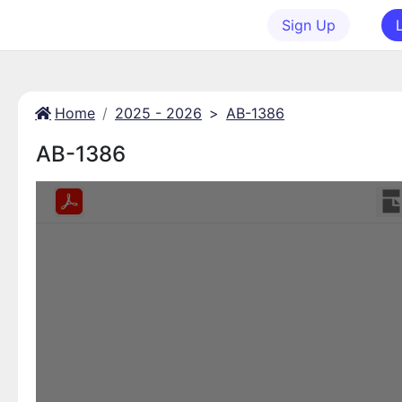
Sign Up
Home
2025 - 2026
>
AB-1386
AB-1386