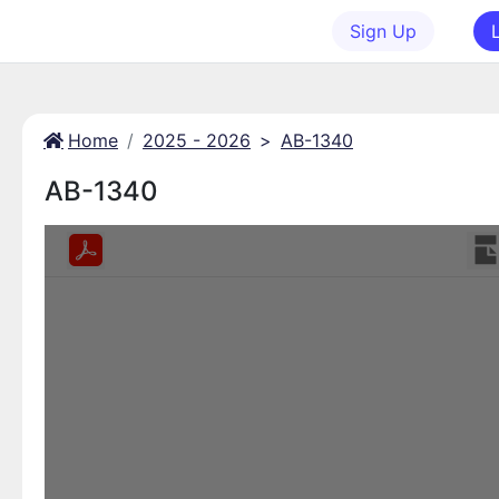
Sign Up
Home
2025 - 2026
>
AB-1340
AB-1340