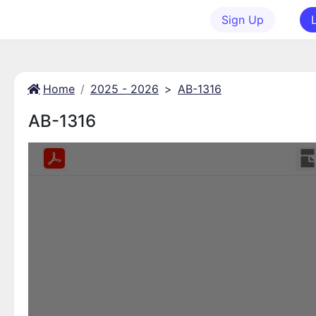
Sign Up
Home
2025 - 2026
>
AB-1316
AB-1316