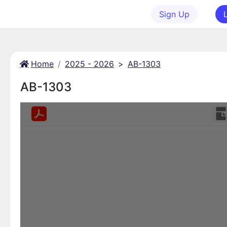
Sign Up
Home
2025 - 2026
>
AB-1303
AB-1303