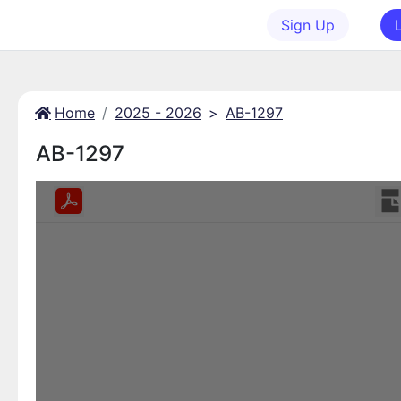
Sign Up
Home
2025 - 2026
>
AB-1297
AB-1297