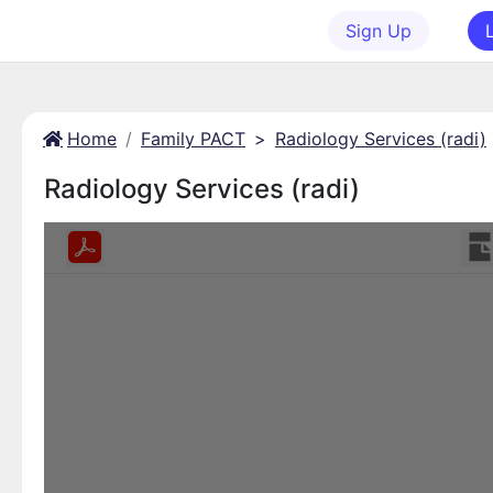
Sign Up
Home
Family PACT
>
Radiology Services (radi)
Radiology Services (radi)