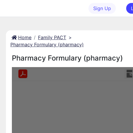
Sign Up
Home
Family PACT
>
Pharmacy Formulary (pharmacy)
Pharmacy Formulary (pharmacy)