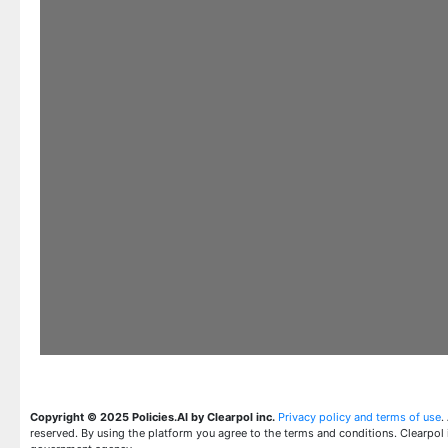
Copyright © 2025 Policies.AI by Clearpol inc.
Privacy policy and terms of use
.
reserved. By using the platform you agree to the terms and conditions. Clearpol 