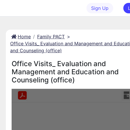
Sign Up
Home
Family PACT
>
Office Visits_ Evaluation and Management and Educat
and Counseling (office)
Office Visits_ Evaluation and
Management and Education and
Counseling (office)