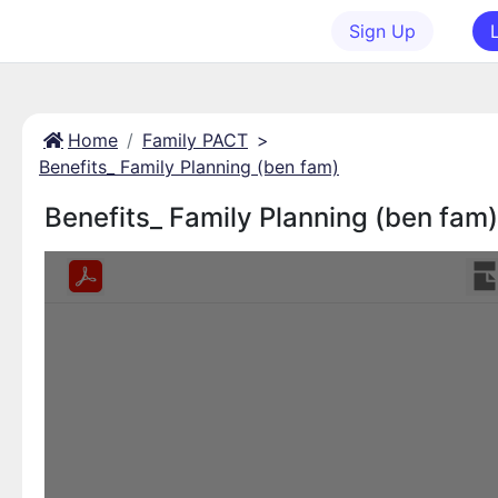
Sign Up
Home
Family PACT
>
Benefits_ Family Planning (ben fam)
Benefits_ Family Planning (ben fam)