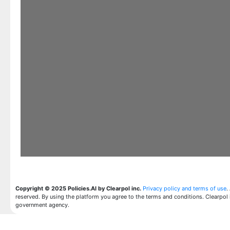
Copyright © 2025 Policies.AI by Clearpol inc.
Privacy policy and terms of use
.
reserved. By using the platform you agree to the terms and conditions. Clearpol 
government agency.