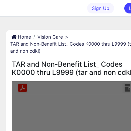
Sign Up
Home
Vision Care
>
TAR and Non-Benefit List_ Codes K0000 thru L9999 (t
and non cdkl)
TAR and Non-Benefit List_ Codes
K0000 thru L9999 (tar and non cdkl