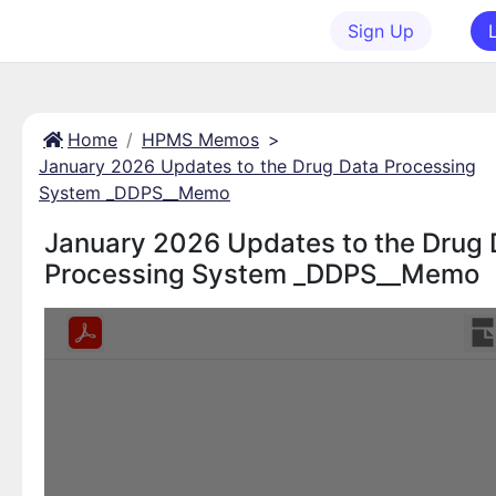
Sign Up
Home
HPMS Memos
>
January 2026 Updates to the Drug Data Processing
System _DDPS__Memo
January 2026 Updates to the Drug 
Processing System _DDPS__Memo