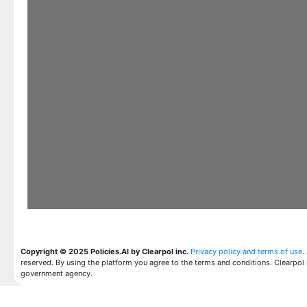
Copyright © 2025 Policies.AI by Clearpol inc.
Privacy policy and terms of use
.
reserved. By using the platform you agree to the terms and conditions. Clearpol 
government agency.