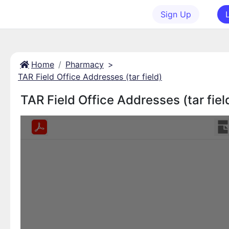
Sign Up
Home
Pharmacy
>
TAR Field Office Addresses (tar field)
TAR Field Office Addresses (tar fiel