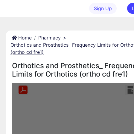
Sign Up
Home
Pharmacy
>
Orthotics and Prosthetics_ Frequency Limits for Ortho
(ortho cd fre1)
Orthotics and Prosthetics_ Frequen
Limits for Orthotics (ortho cd fre1)