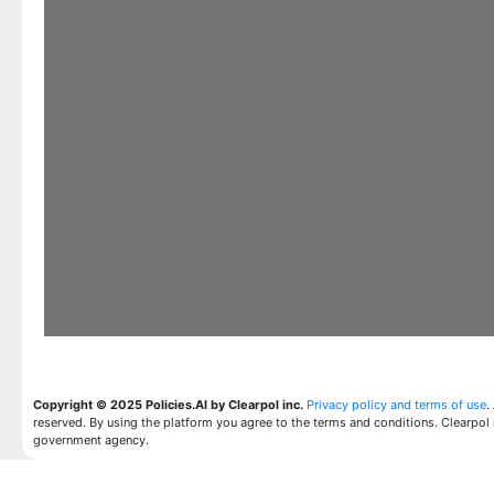
Copyright © 2025 Policies.AI by Clearpol inc.
Privacy policy and terms of use
.
reserved. By using the platform you agree to the terms and conditions. Clearpol 
government agency.