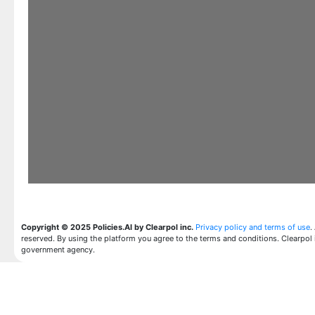
Copyright © 2025 Policies.AI by Clearpol inc.
Privacy policy and terms of use
.
reserved. By using the platform you agree to the terms and conditions. Clearpol 
government agency.