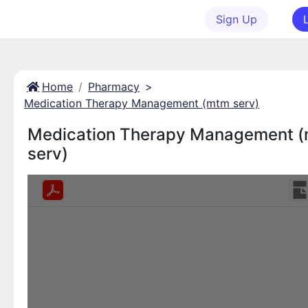
Sign Up
Home
Pharmacy
>
Medication Therapy Management (mtm serv)
Medication Therapy Management 
serv)