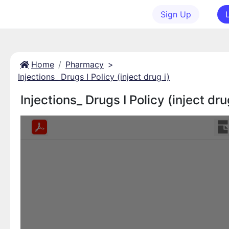
Sign Up
Home
Pharmacy
>
Injections_ Drugs I Policy (inject drug i)
Injections_ Drugs I Policy (inject dru