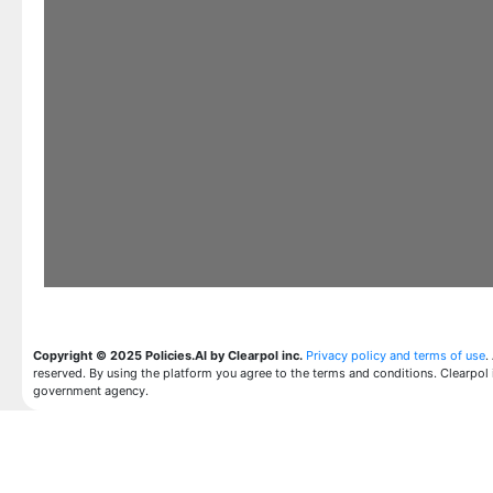
Copyright © 2025 Policies.AI by Clearpol inc.
Privacy policy and terms of use
.
reserved. By using the platform you agree to the terms and conditions. Clearpol 
government agency.