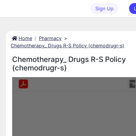
Sign Up
Home
Pharmacy
>
Chemotherapy_ Drugs R-S Policy (chemodrugr-s)
Chemotherapy_ Drugs R-S Policy
(chemodrugr-s)