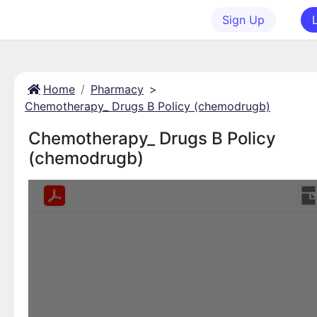
Sign Up
Home
Pharmacy
>
Chemotherapy_ Drugs B Policy (chemodrugb)
Chemotherapy_ Drugs B Policy
(chemodrugb)