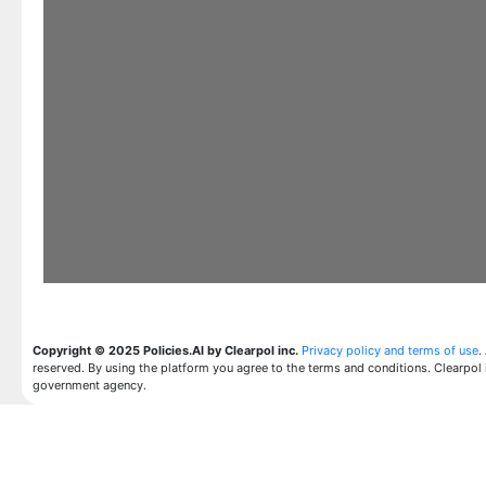
Copyright © 2025 Policies.AI by Clearpol inc.
Privacy policy and terms of use
.
reserved. By using the platform you agree to the terms and conditions. Clearpol 
government agency.