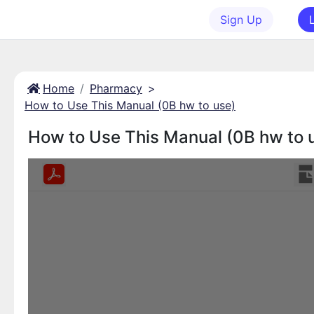
Sign Up
Home
Pharmacy
>
How to Use This Manual (0B hw to use)
How to Use This Manual (0B hw to 