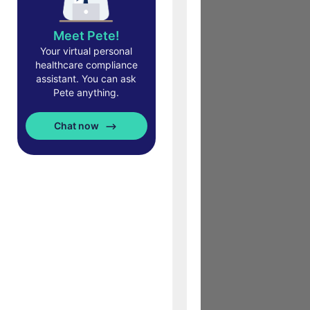
Meet Pete!
Your virtual personal
healthcare compliance
assistant. You can ask
Pete anything.
Chat now