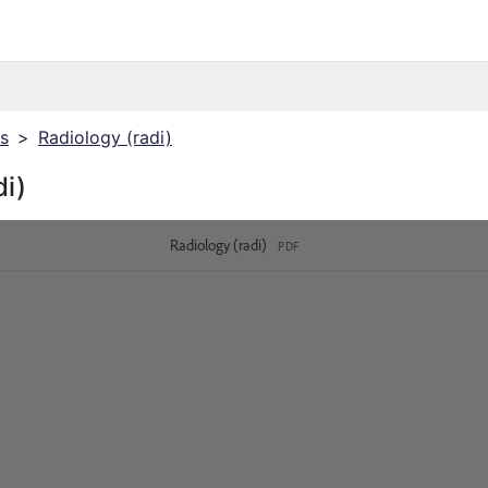
cs
>
Radiology (radi)
di)