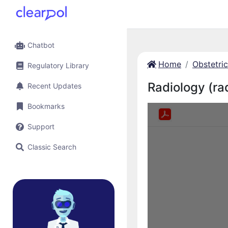
Chatbot
Home
Obstetri
Regulatory Library
Radiology (ra
Recent Updates
Bookmarks
Support
Classic Search