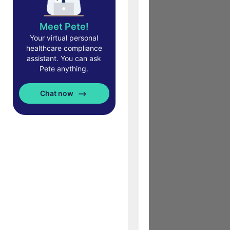
Meet Pete!
Your virtual personal
healthcare compliance
assistant. You can ask
Pete anything.
Chat now