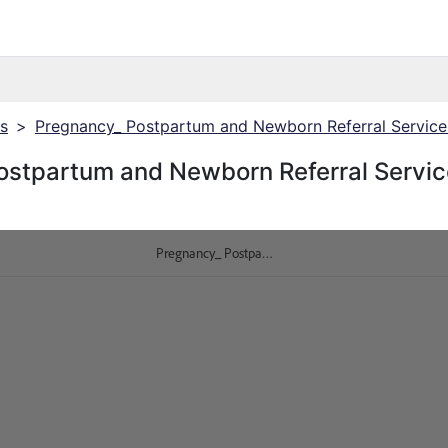
cs
>
Pregnancy_ Postpartum and Newborn Referral Service
ostpartum and Newborn Referral Servic