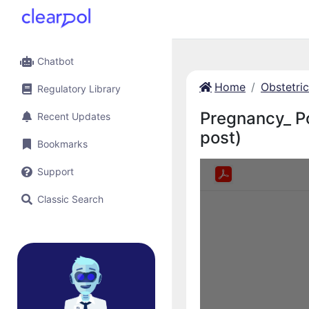
Chatbot
Home
Obstetri
Regulatory Library
Pregnancy_ P
Recent Updates
post)
Bookmarks
Support
Classic Search