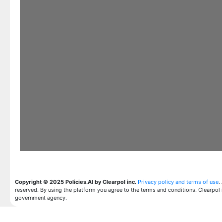
Copyright © 2025 Policies.AI by Clearpol inc.
Privacy policy and terms of use
.
reserved. By using the platform you agree to the terms and conditions. Clearpol 
government agency.