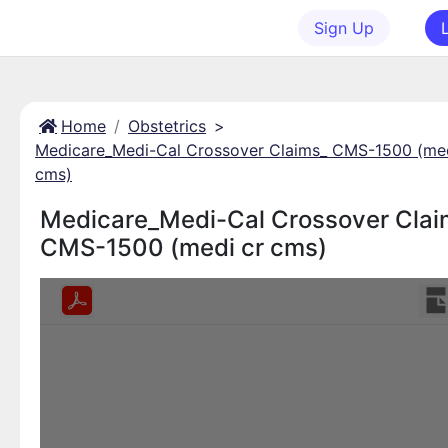
Sign Up
Home
Obstetrics
>
Medicare_Medi-Cal Crossover Claims_ CMS-1500 (med
cms)
Medicare_Medi-Cal Crossover Clai
CMS-1500 (medi cr cms)