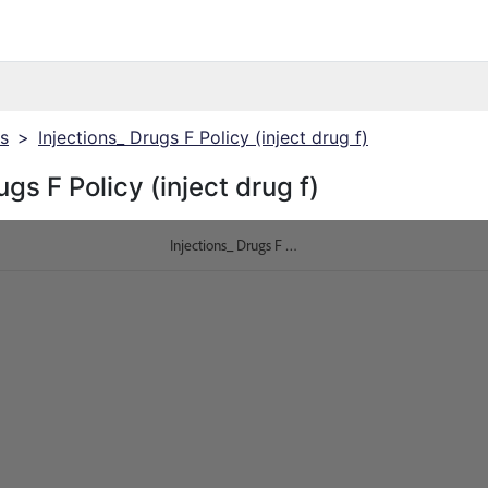
cs
>
Injections_ Drugs F Policy (inject drug f)
ugs F Policy (inject drug f)