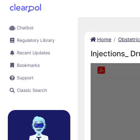
Chatbot
Home
Obstetri
Regulatory Library
Injections_ Dr
Recent Updates
Bookmarks
Support
Classic Search