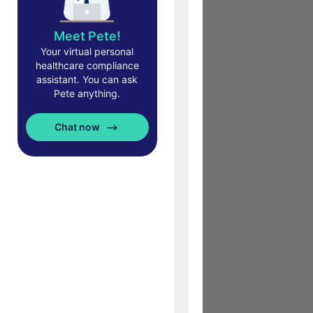
Meet Pete!
Your virtual personal
healthcare compliance
assistant. You can ask
Pete anything.
Chat now