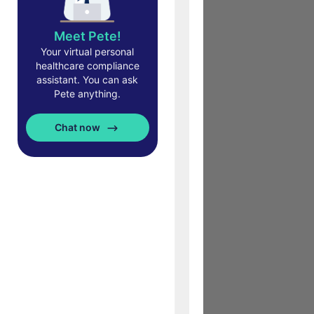
Meet Pete!
Your virtual personal
healthcare compliance
assistant. You can ask
Pete anything.
Chat now