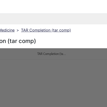
Medicine
>
TAR Completion (tar comp)
on (tar comp)