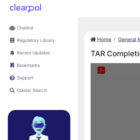
Chatbot
Home
General 
Regulatory Library
TAR Completi
Recent Updates
Bookmarks
Support
Classic Search