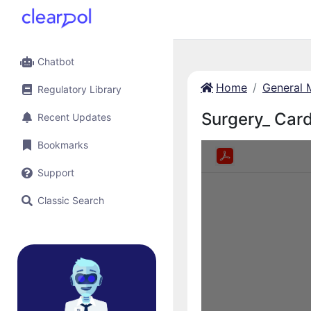
Chatbot
Home
General 
Regulatory Library
Surgery_ Card
Recent Updates
Bookmarks
Support
Classic Search