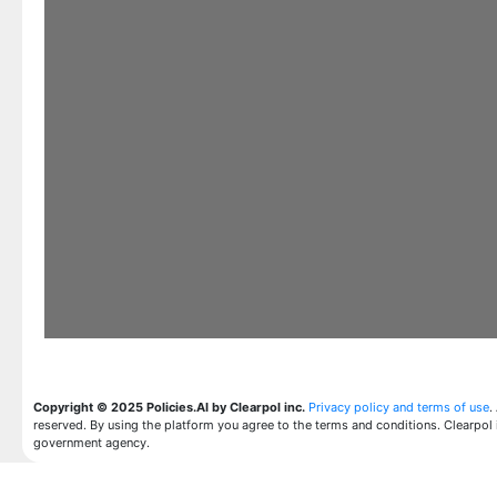
Copyright © 2025 Policies.AI by Clearpol inc.
Privacy policy and terms of use
.
reserved. By using the platform you agree to the terms and conditions. Clearpol 
government agency.