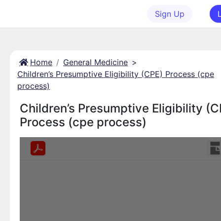
Sign Up
Home
General Medicine
>
Children’s Presumptive Eligibility (CPE) Process (cpe
process)
Children’s Presumptive Eligibility (
Process (cpe process)