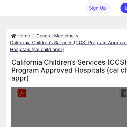
Sign Up
Home
General Medicine
>
California Children’s Services (CCS) Program Approv
Hospitals (cal child appr)
California Children’s Services (CCS)
Program Approved Hospitals (cal ch
appr)