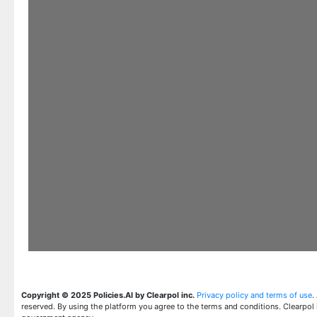
Copyright © 2025 Policies.AI by Clearpol inc.
Privacy policy and terms of use
.
reserved. By using the platform you agree to the terms and conditions. Clearpol 